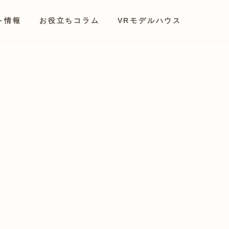
ト情報
お役立ちコラム
VRモデルハウス