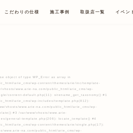
こだわりの仕様
施工事例
取扱店一覧
イベン
se object of type WP_Error as array in
ic_html/arie_cms/wp-content/themes/arie/inc/template-
w/vhosts/www.arie-na.com/public_html/arie_cms/wp-
ingle/content-default.php(11): sitename_get_taxonomy() #1
ic_html/arie_cms/wp-includes/template.php(812):
/www/vhosts/www.arie-na.com/public_html/arie_cms/wp-
late() #3 /var/www/vhosts/www.arie-
des/general-template.php(206): locate_template() #4
ic_html/arie_cms/wp-content/themes/arie/single.php(17):
ts/www.arie-na.com/public_html/arie_cms/wp-