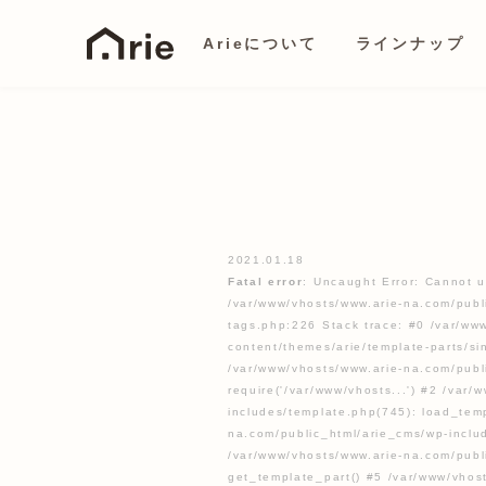
Arieについて
ラインナップ
2021.01.18
Fatal error
: Uncaught Error: Cannot u
/var/www/vhosts/www.arie-na.com/publ
tags.php:226 Stack trace: #0 /var/ww
content/themes/arie/template-parts/s
/var/www/vhosts/www.arie-na.com/publ
require('/var/www/vhosts...') #2 /var
includes/template.php(745): load_temp
na.com/public_html/arie_cms/wp-inclu
/var/www/vhosts/www.arie-na.com/publ
get_template_part() #5 /var/www/vhos