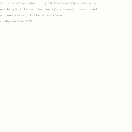
lude('/var/www/vhosts...') #6 /var/www/vhosts/www.arie-
eader.php(19): require_once('/var/www/vhosts...') #7
na.com/public_html/arie_cms/wp-
gs.php
on line
226