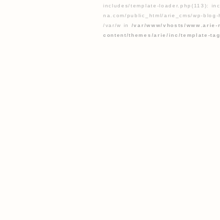
includes/template-loader.php(113): inc
na.com/public_html/arie_cms/wp-blog-h
/var/w in
/var/www/vhosts/www.arie-
content/themes/arie/inc/template-ta