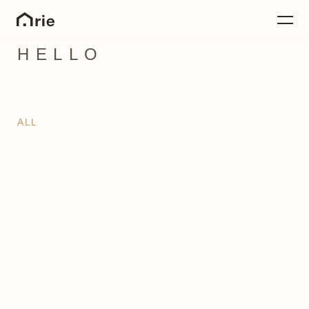
HELLO
ALL